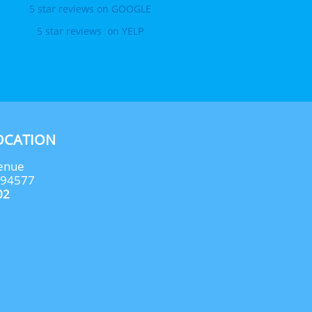
5 star reviews on GOOGLE
5 star reviews  on YELP
OCATION
enue
 94577
02