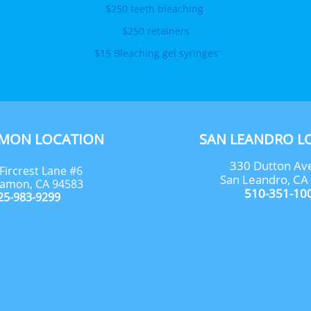
$250 teeth bleaching 
$250 retainers
$15 Bleaching gel syringes
AMON LOCATION
SAN LEANDRO L
330 Dutton Av
Fircrest Lane #6
San Leandro, CA
amon, CA 94583
510-351-10
25-983-9299