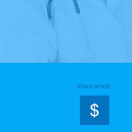
Insurance 
