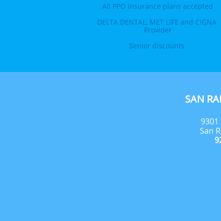
All PPO insurance plans accepted
DELTA DENTAL, MET LIFE and CIGNA 
Provider
Senior discounts 
SAN R
9301 
San R
9