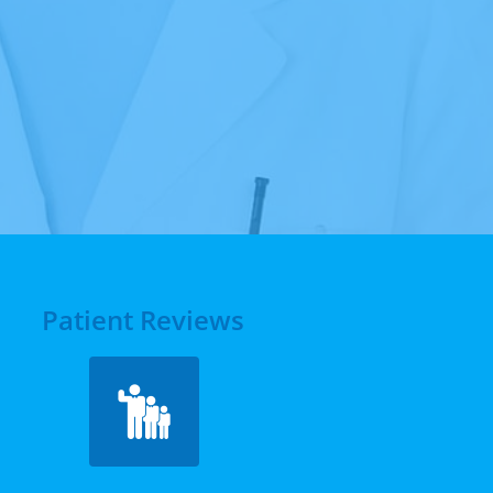
Patient Reviews
