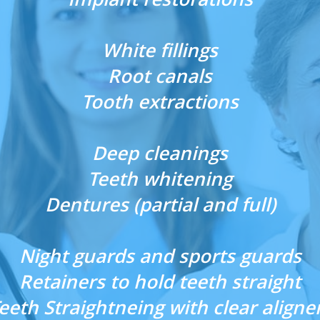
White fillings
Root canals
Tooth extractions
Deep cleanings
Teeth whitening
Dentures (partial and full)
Night guards and sports guards
Retainers to hold teeth straight
eeth Straightneing with clear aligne