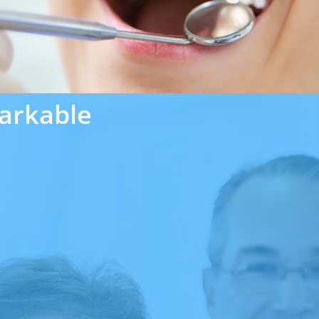
arkable