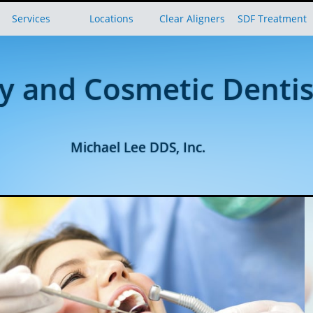
Services
Locations
Clear Aligners
SDF Treatment
y and Cosmetic Dentis
Michael Lee DDS, Inc.