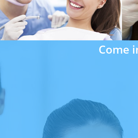
Come i