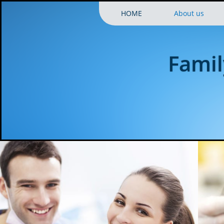
HOME
About us
Famil