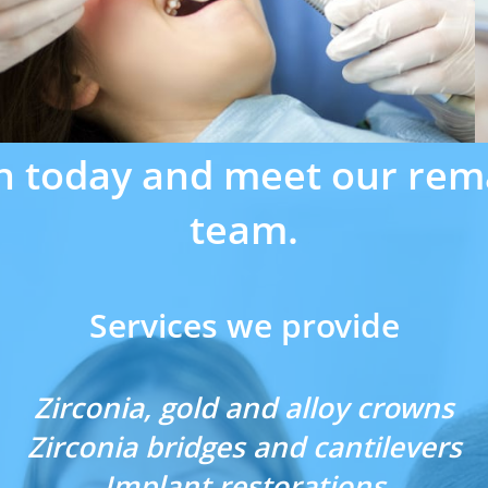
n today and meet our rem
team.
Services we provide
Zirconia, gold and alloy crowns
Zirconia bridges and cantilevers
Implant restorations