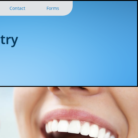
Contact
Forms
try