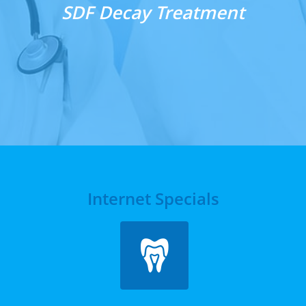
​SDF Decay Treatment
Internet Specials
