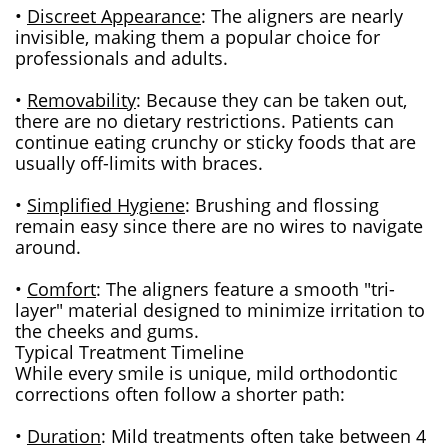
•
Discreet Appearance
: The aligners are nearly
invisible, making them a popular choice for
professionals and adults.
•
Removability
: Because they can be taken out,
there are no dietary restrictions. Patients can
continue eating crunchy or sticky foods that are
usually off-limits with braces.
•
Simplified Hygiene
: Brushing and flossing
remain easy since there are no wires to navigate
around.
•
Comfort
: The aligners feature a smooth "tri-
layer" material designed to minimize irritation to
the cheeks and gums.
Typical Treatment Timeline
While every smile is unique, mild orthodontic
corrections often follow a shorter path:
•
Duration
: Mild treatments often take between 4