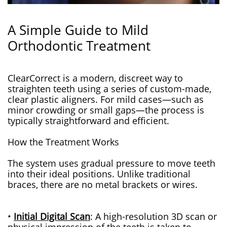
A Simple Guide to Mild
Orthodontic Treatment
ClearCorrect is a modern, discreet way to
straighten teeth using a series of custom-made,
clear plastic aligners. For mild cases—such as
minor crowding or small gaps—the process is
typically straightforward and efficient.
How the Treatment Works
The system uses gradual pressure to move teeth
into their ideal positions. Unlike traditional
braces, there are no metal brackets or wires.
•
Initial Digital Scan
: A high-resolution 3D scan or