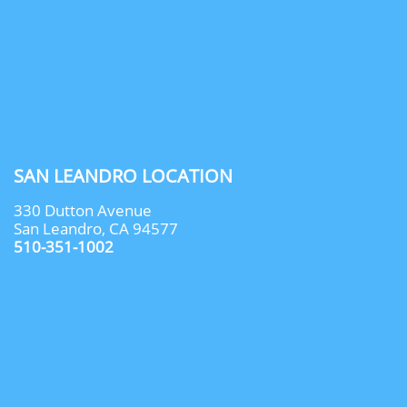
SAN LEANDRO LOCATION
330 Dutton Avenue
San Leandro, CA 94577
510-351-1002