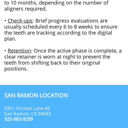
to 10 months, depending on the number of
aligners required.
•
Check-ups
: Brief progress evaluations are
usually scheduled every 6 to 8 weeks to ensure
the teeth are tracking according to the digital
plan.
•
Retention
: Once the active phase is complete, a
clear retainer is worn at night to prevent the
teeth from shifting back to their original
positions.
SAN RAMON LOCATION
9301 Fircrest Lane #6
San Ramon, CA 94583
925-983-9299