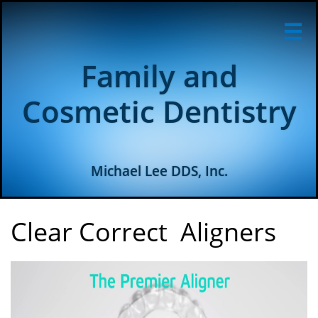

Family and
Cosmetic Dentistry
Michael Lee DDS, Inc.
Clear Correct Aligners