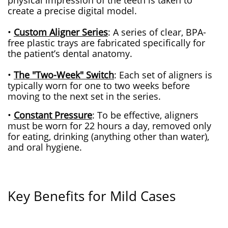
physical impression of the teeth is taken to
create a precise digital model.
•
Custom Aligner Series
: A series of clear, BPA-
free plastic trays are fabricated specifically for
the patient’s dental anatomy.
•
The "Two-Week" Switch
: Each set of aligners is
typically worn for one to two weeks before
moving to the ne
xt set in the series.
•
Constant Pressure
: To be effective, aligners
must be worn for 22 hours a day, removed only
for eating, drinking (anything other than water),
and oral hygiene.
Key Benefits for Mild Cases