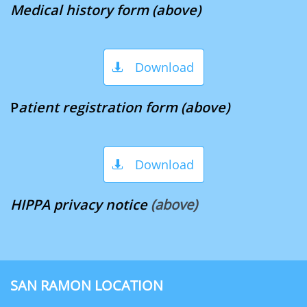
Medical history form (above)
Download

P
atient registration fo​​​​​​​​​​​​​
rm (above)
Download

HIPPA privacy notice
​
(above)
SAN RAMON LOCATION