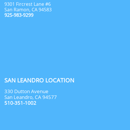
9301 Fircrest Lane #6
San Ramon, CA 94583
925-983-9299
SAN LEANDRO LOCATION
330 Dutton Avenue
San Leandro, CA 94577
510-351-1002