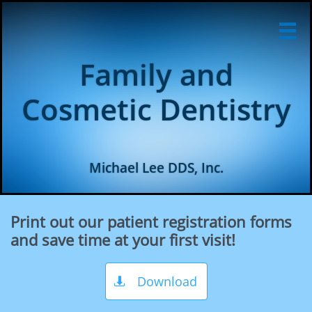

Family and
Cosmetic Dentistry
Michael Lee DDS, Inc.
Print out our patient registration forms
and save time at your first visit!
Download
